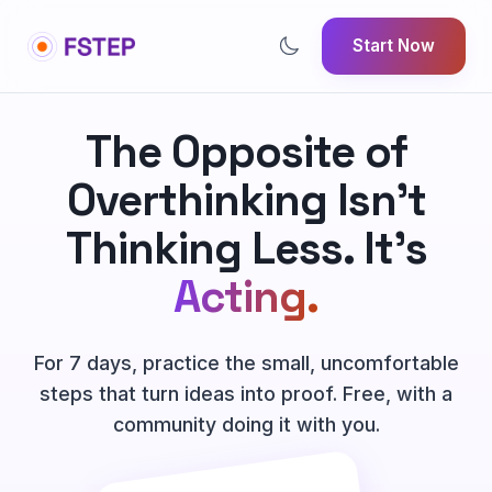
Start Now
The Opposite of
Overthinking Isn't
Thinking Less. It's
Acting.
For 7 days, practice the small, uncomfortable
steps that turn ideas into proof. Free, with a
community doing it with you.