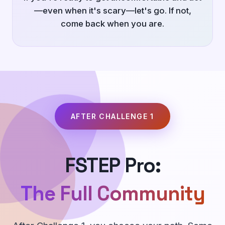
—even when it's scary—let's go. If not,
come back when you are.
AFTER CHALLENGE 1
FSTEP Pro:
The Full Community