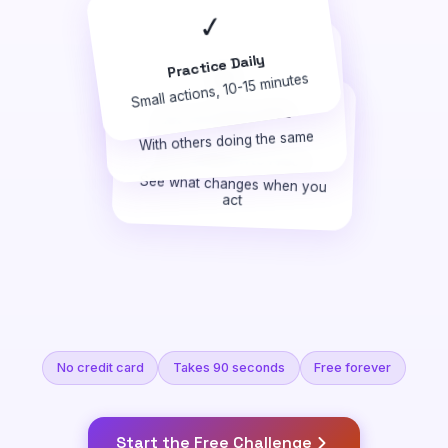
✓
Practice Daily
🤝
Small actions, 10-15 minutes
🎯
Get Uncomfortable
With others doing the same
Turn Ideas Into Proof
See what changes when you
act
No credit card
Takes 90 seconds
Free forever
Start the Free Challenge