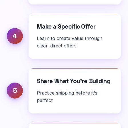
Make a Specific Offer
4
Learn to create value through
clear, direct offers
Share What You're Building
5
Practice shipping before it's
perfect