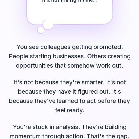
It's not the right time...
I'm scared to try...
You see colleagues getting promoted.
People starting businesses. Others creating
opportunities that somehow work out.
It's not because they're smarter. It's not
because they have it figured out. It's
because they've learned to act before they
feel ready.
You're stuck in analysis. They're building
momentum through action. That's the gap.