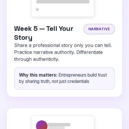
in
Week 5 — Tell Your
NARRATIVE
Story
Share a professional story only you can tell.
Practice narrative authority. Differentiate
through authenticity.
Why this matters:
Entrepreneurs build trust
by sharing truth, not just credentials