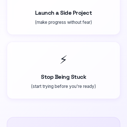
Launch a Side Project
(make progress without fear)
⚡
Stop Being Stuck
(start trying before you're ready)