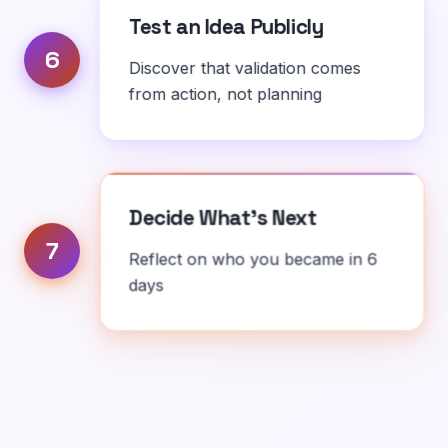
Test an Idea Publicly
6
Discover that validation comes
from action, not planning
Decide What's Next
7
Reflect on who you became in 6
days