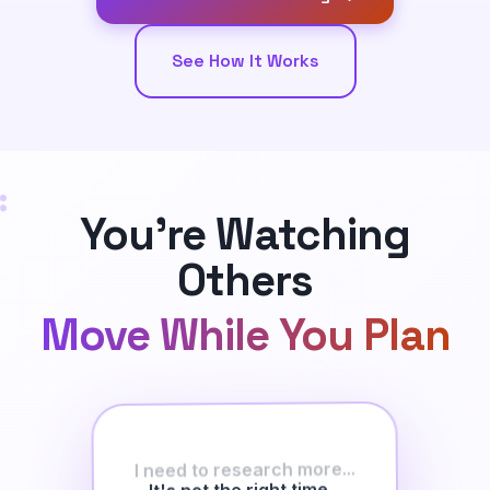
See How It Works
You're Watching
Others
Move While You Plan
I need to research more...