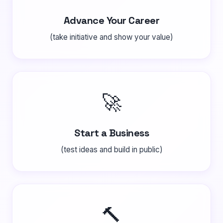
Advance Your Career
(take initiative and show your value)
🚀
Start a Business
(test ideas and build in public)
🔨