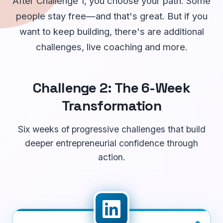
After Challenge 1, you choose your path. Some
people stay free—and that's great. But if you
want to keep building, there's are additional
challenges, live coaching and more.
Challenge 2: The 6-Week
Transformation
Six weeks of progressive challenges that build
deeper entrepreneurial confidence through
action.