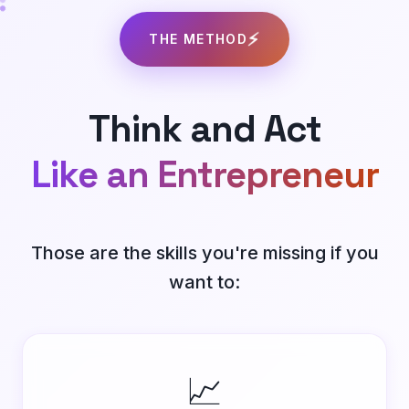
⚡
THE METHOD
Think and Act
Like an Entrepreneur
Those are the skills you're missing if you
want to:
📈