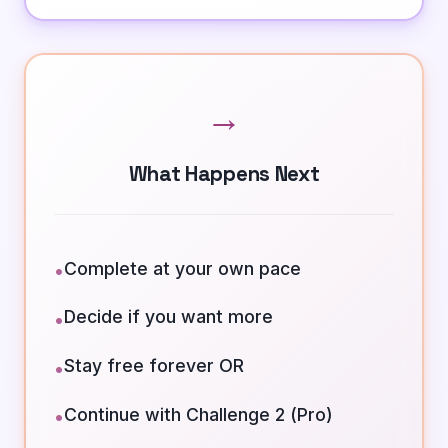
→
What Happens Next
Complete at your own pace
•
Decide if you want more
•
Stay free forever OR
•
Continue with Challenge 2 (Pro)
•