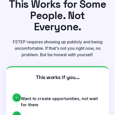
This Works for Some
People. Not
Everyone.
FSTEP requires showing up publicly and being
uncomfortable. If that's not you right now, no
problem. But be honest with yourself.
This works if you...
Want to create opportunities, not wait
for them