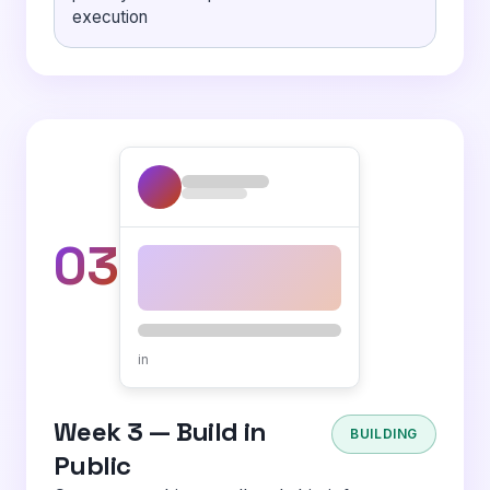
execution
03
in
Week 3 — Build in
BUILDING
Public