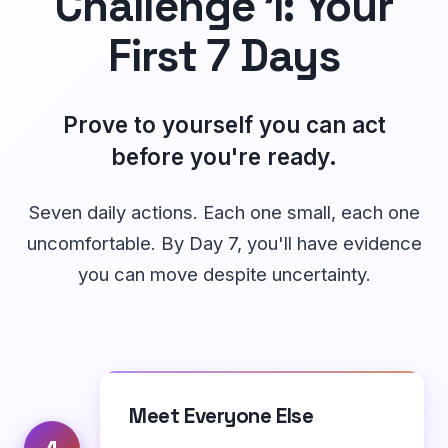
Challenge 1: Your
First 7 Days
Prove to yourself you can act
before you're ready.
Seven daily actions. Each one small, each one
uncomfortable. By Day 7, you'll have evidence
you can move despite uncertainty.
Meet Everyone Else