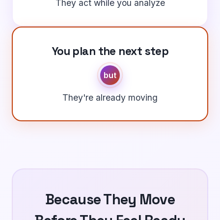
They act while you analyze
You plan the next step
but
They're already moving
Because They Move