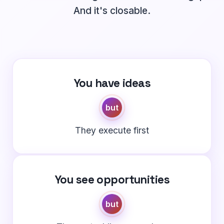
And it's closable.
You have ideas
but
They execute first
You see opportunities
but