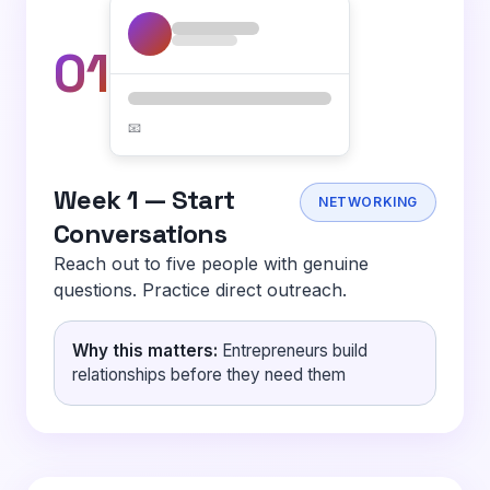
01
📧
Week 1 — Start
NETWORKING
Conversations
Reach out to five people with genuine
questions. Practice direct outreach.
Why this matters:
Entrepreneurs build
relationships before they need them