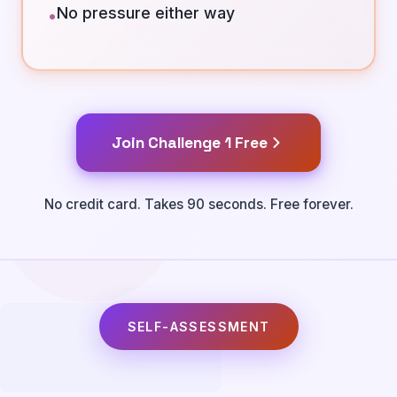
No pressure either way
•
Join Challenge 1 Free
No credit card. Takes 90 seconds. Free forever.
SELF-ASSESSMENT