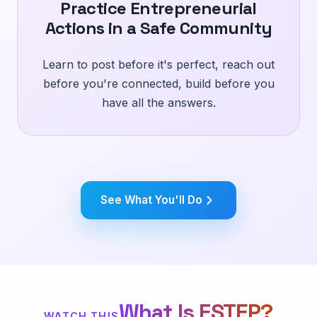
Practice Entrepreneurial
Actions in a Safe Community
Learn to post before it's perfect, reach out
before you're connected, build before you
have all the answers.
See What You'll Do
What Is FSTEP?
WATCH THIS