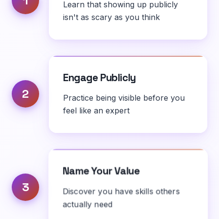
1
Learn that showing up publicly
isn't as scary as you think
Engage Publicly
2
Practice being visible before you
feel like an expert
Name Your Value
3
Discover you have skills others
actually need