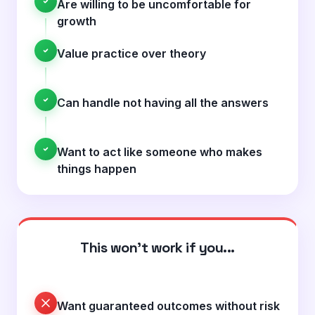
Are willing to be uncomfortable for
growth
Value practice over theory
Can handle not having all the answers
Want to act like someone who makes
things happen
This won't work if you...
Want guaranteed outcomes without risk