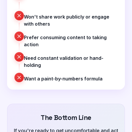
Won't share work publicly or engage
with others
Prefer consuming content to taking
action
Need constant validation or hand-
holding
Want a paint-by-numbers formula
The Bottom Line
If you're ready to get uncomfortable and act