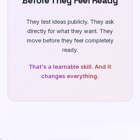
Before They Feel Ready
They test ideas publicly. They ask
directly for what they want. They
move before they feel completely
ready.
That's a learnable skill.
And it
changes everything.