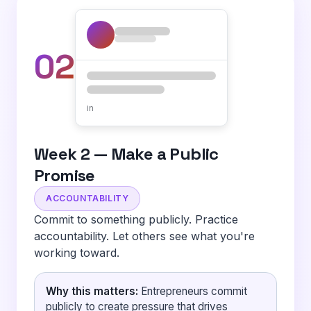
02
in
Week 2 — Make a Public
Promise
ACCOUNTABILITY
Commit to something publicly. Practice
accountability. Let others see what you're
working toward.
Why this matters:
Entrepreneurs commit
publicly to create pressure that drives