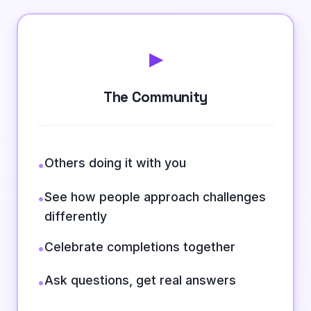
▸
The Community
Others doing it with you
•
See how people approach challenges
•
differently
Celebrate completions together
•
Ask questions, get real answers
•