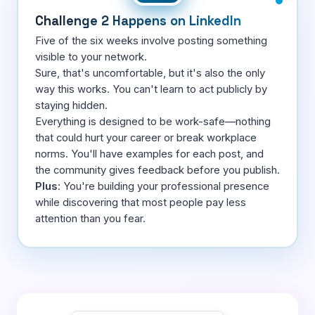
Challenge 2 Happens on LinkedIn
Five of the six weeks involve posting something
visible to your network.
Sure, that's uncomfortable, but it's also the only
way this works. You can't learn to act publicly by
staying hidden.
Everything is designed to be work-safe—nothing
that could hurt your career or break workplace
norms. You'll have examples for each post, and
the community gives feedback before you publish.
Plus
: You're building your professional presence
while discovering that most people pay less
attention than you fear.