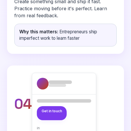
Create something small and ship it fast.
Practice moving before it's perfect. Learn
from real feedback.
Why this matters:
Entrepreneurs ship
imperfect work to learn faster
04
Get in touch
in