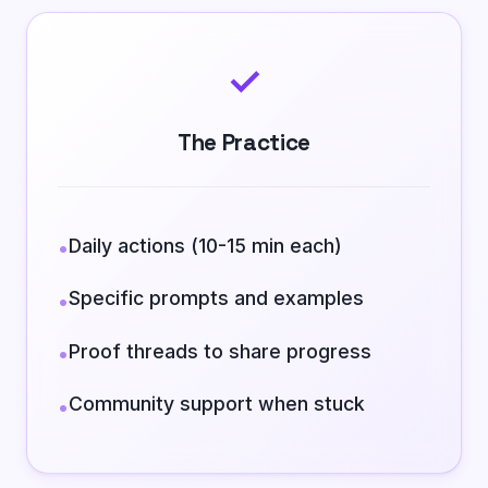
✓
The Practice
Daily actions (10-15 min each)
•
Specific prompts and examples
•
Proof threads to share progress
•
Community support when stuck
•