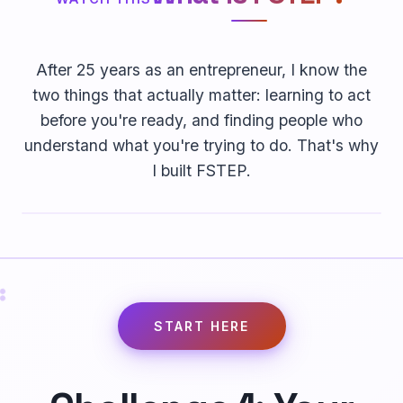
After 25 years as an entrepreneur, I know the
two things that actually matter: learning to act
before you're ready, and finding people who
understand what you're trying to do. That's why
I built FSTEP.
START HERE