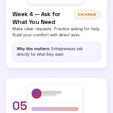
Week 4 — Ask for
EXCHANGE
What You Need
Make clear requests. Practice asking for help.
Build your comfort with direct asks.
Why this matters:
Entrepreneurs ask
directly for what they want
05