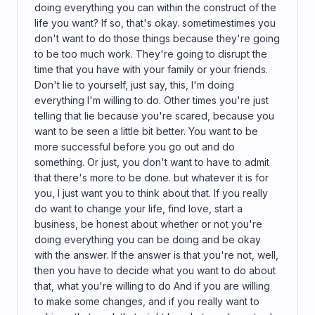
doing everything you can within the construct of the
life you want? If so, that's okay. sometimestimes you
don't want to do those things because they're going
to be too much work. They're going to disrupt the
time that you have with your family or your friends.
Don't lie to yourself, just say, this, I'm doing
everything I'm willing to do. Other times you're just
telling that lie because you're scared, because you
want to be seen a little bit better. You want to be
more successful before you go out and do
something. Or just, you don't want to have to admit
that there's more to be done. but whatever it is for
you, I just want you to think about that. If you really
do want to change your life, find love, start a
business, be honest about whether or not you're
doing everything you can be doing and be okay
with the answer. If the answer is that you're not, well,
then you have to decide what you want to do about
that, what you're willing to do And if you are willing
to make some changes, and if you really want to