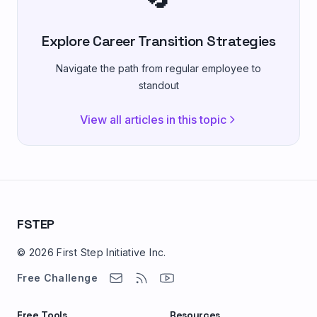
Explore Career Transition Strategies
Navigate the path from regular employee to
standout
View all articles in this topic
FSTEP
© 2026 First Step Initiative Inc.
Free Challenge
Free Tools
Resources