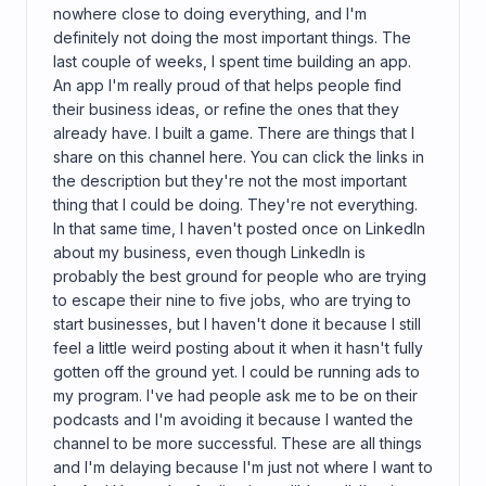
nowhere close to doing everything, and I'm
definitely not doing the most important things. The
last couple of weeks, I spent time building an app.
An app I'm really proud of that helps people find
their business ideas, or refine the ones that they
already have. I built a game. There are things that I
share on this channel here. You can click the links in
the description but they're not the most important
thing that I could be doing. They're not everything.
In that same time, I haven't posted once on LinkedIn
about my business, even though LinkedIn is
probably the best ground for people who are trying
to escape their nine to five jobs, who are trying to
start businesses, but I haven't done it because I still
feel a little weird posting about it when it hasn't fully
gotten off the ground yet. I could be running ads to
my program. I've had people ask me to be on their
podcasts and I'm avoiding it because I wanted the
channel to be more successful. These are all things
and I'm delaying because I'm just not where I want to