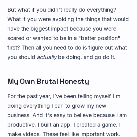
But what if you didn't really do everything?
What if you were avoiding the things that would
have the biggest impact because you were
scared or wanted to be in a "better position"
first? Then all you need to do is figure out what
you should
actually
be doing, and go do it.
My Own Brutal Honesty
For the past year, I’ve been telling myself I'm
doing everything I can to grow my new
business. And it's easy to believe because I am
productive. I built an app. I created a game. I
make videos. These feel like important work.