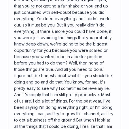
that you're not getting a fair shake or you end up
just consumed with self-doubt because you did
everything. You tried everything and it didn't work
out, so it must be you. But if you really didn't do
everything, if there's more you could have done, if
you were just avoiding the things that you probably
knew deep down, we're going to be the biggest
opportunity for you because you were scared or
because you wanted to be in a better position
before you had to do them? Well, then none of
those things are true. And all you need to do is
figure out, be honest about what it is you should be
doing and go and do that. You know, for me, it's
pretty easy to see why I sometimes believe my lie.
And it's simply that I am still pretty productive. Most
of us are. I do a lot of things. For the past year, I've
been saying I'm doing everything right, or I'm doing
everything I can, as I try to grow this channel, as I try
to get a business off the ground But when I look at
all the things that I could be doing, I realize that I am