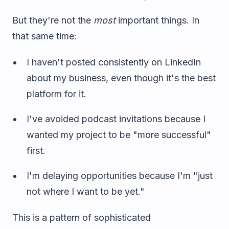
But they're not the
most
important things. In
that same time:
I haven't posted consistently on LinkedIn
about my business, even though it's the best
platform for it.
I've avoided podcast invitations because I
wanted my project to be "more successful"
first.
I'm delaying opportunities because I'm "just
not where I want to be yet."
This is a pattern of sophisticated