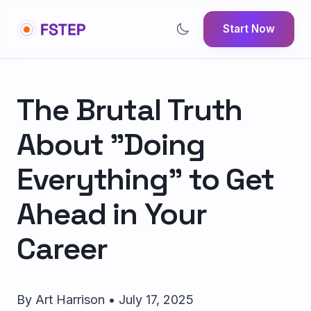
Start Now
The Brutal Truth
About "Doing
Everything" to Get
Ahead in Your
Career
By Art Harrison • July 17, 2025