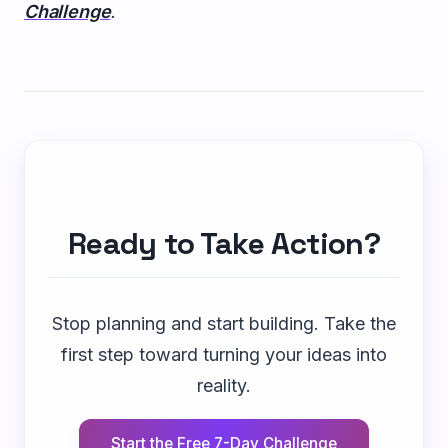
Challenge
.
Ready to Take Action?
Stop planning and start building. Take the
first step toward turning your ideas into
reality.
Start the Free 7-Day Challenge