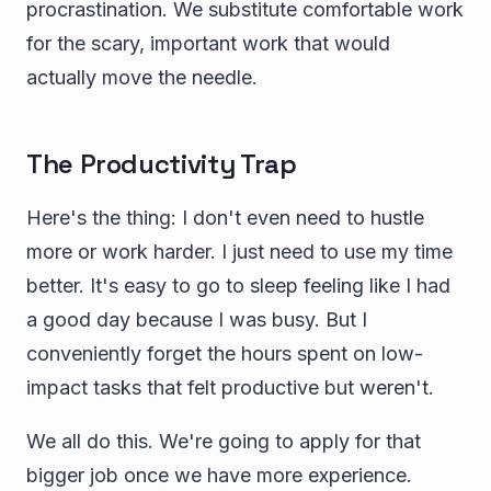
procrastination. We substitute comfortable work
for the scary, important work that would
actually move the needle.
The Productivity Trap
Here's the thing: I don't even need to hustle
more or work harder. I just need to use my time
better. It's easy to go to sleep feeling like I had
a good day because I was busy. But I
conveniently forget the hours spent on low-
impact tasks that felt productive but weren't.
We all do this. We're going to apply for that
bigger job once we have more experience.