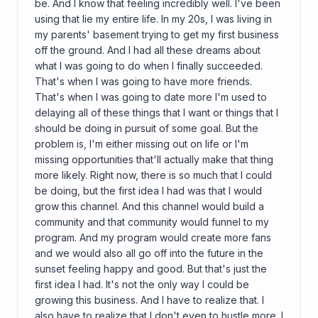
be. And I know that feeling incredibly well. I've been
using that lie my entire life. In my 20s, I was living in
my parents' basement trying to get my first business
off the ground. And I had all these dreams about
what I was going to do when I finally succeeded.
That's when I was going to have more friends.
That's when I was going to date more I'm used to
delaying all of these things that I want or things that I
should be doing in pursuit of some goal. But the
problem is, I'm either missing out on life or I'm
missing opportunities that'll actually make that thing
more likely. Right now, there is so much that I could
be doing, but the first idea I had was that I would
grow this channel. And this channel would build a
community and that community would funnel to my
program. And my program would create more fans
and we would also all go off into the future in the
sunset feeling happy and good. But that's just the
first idea I had. It's not the only way I could be
growing this business. And I have to realize that. I
also have to realize that I don't even to hustle more. I