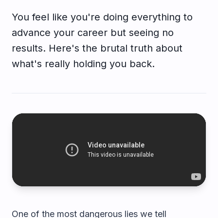
You feel like you're doing everything to
advance your career but seeing no
results. Here's the brutal truth about
what's really holding you back.
One of the most dangerous lies we tell