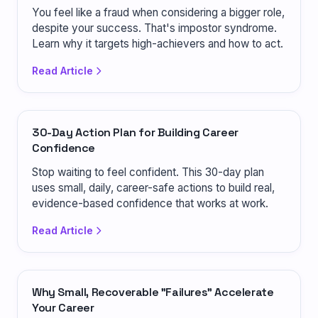
You feel like a fraud when considering a bigger role,
despite your success. That's impostor syndrome.
Learn why it targets high-achievers and how to act.
Read Article
30-Day Action Plan for Building Career
Confidence
Stop waiting to feel confident. This 30-day plan
uses small, daily, career-safe actions to build real,
evidence-based confidence that works at work.
Read Article
Why Small, Recoverable "Failures" Accelerate
Your Career