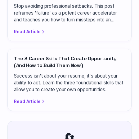
Stop avoiding professional setbacks. This post
reframes 'failure' as a potent career accelerator
and teaches you how to turn missteps into an
advantage.
Read Article
The 3 Career Skills That Create Opportunity
(And How to Build Them Now)
Success isn't about your resume; it's about your
ability to act. Learn the three foundational skills that
allow you to create your own opportunities.
Read Article
🔄