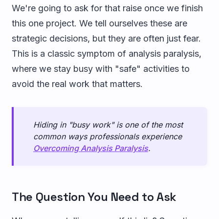
We're going to ask for that raise once we finish
this one project. We tell ourselves these are
strategic decisions, but they are often just fear.
This is a classic symptom of analysis paralysis,
where we stay busy with "safe" activities to
avoid the real work that matters.
Hiding in "busy work" is one of the most
common ways professionals experience
Overcoming Analysis Paralysis
.
The Question You Need to Ask