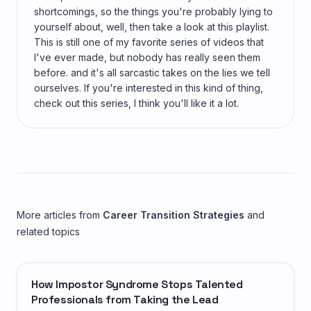
shortcomings, so the things you're probably lying to
yourself about, well, then take a look at this playlist.
This is still one of my favorite series of videos that
I've ever made, but nobody has really seen them
before. and it's all sarcastic takes on the lies we tell
ourselves. If you're interested in this kind of thing,
check out this series, I think you'll like it a lot.
More articles from
Career Transition Strategies
and
related topics
How Impostor Syndrome Stops Talented
Professionals from Taking the Lead