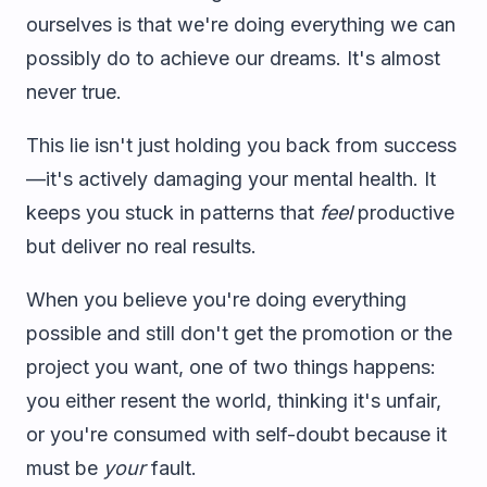
ourselves is that we're doing everything we can
possibly do to achieve our dreams. It's almost
never true.
This lie isn't just holding you back from success
—it's actively damaging your mental health. It
keeps you stuck in patterns that
feel
productive
but deliver no real results.
When you believe you're doing everything
possible and still don't get the promotion or the
project you want, one of two things happens:
you either resent the world, thinking it's unfair,
or you're consumed with self-doubt because it
must be
your
fault.