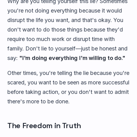
Why are you telling yourself this lie? Sometimes
you're not doing everything because it would
disrupt the life you want, and that's okay. You
don't want to do those things because they'd
require too much work or disrupt time with
family. Don't lie to yourself—just be honest and
say:
"I'm doing everything I'm willing to do."
Other times, you're telling the lie because you're
scared, you want to be seen as more successful
before taking action, or you don't want to admit
there's more to be done.
The Freedom in Truth