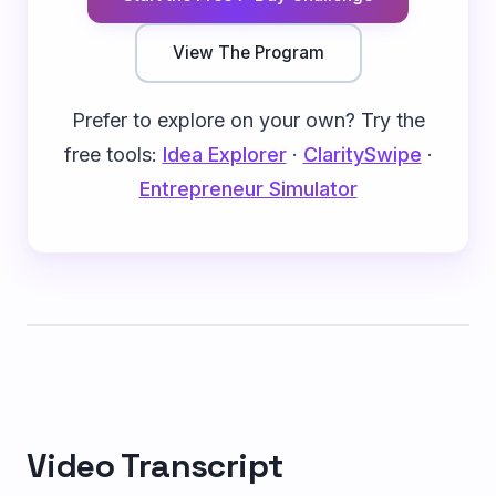
View The Program
Prefer to explore on your own? Try the
free tools:
Idea Explorer
·
ClaritySwipe
·
Entrepreneur Simulator
Video Transcript