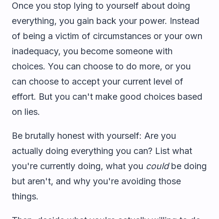
Once you stop lying to yourself about doing
everything, you gain back your power. Instead
of being a victim of circumstances or your own
inadequacy, you become someone with
choices. You can choose to do more, or you
can choose to accept your current level of
effort. But you can't make good choices based
on lies.
Be brutally honest with yourself: Are you
actually doing everything you can? List what
you're currently doing, what you
could
be doing
but aren't, and why you're avoiding those
things.