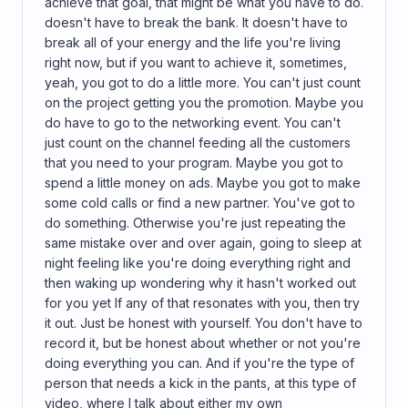
achieve that goal, that might be what you have to do.
doesn't have to break the bank. It doesn't have to
break all of your energy and the life you're living
right now, but if you want to achieve it, sometimes,
yeah, you got to do a little more. You can't just count
on the project getting you the promotion. Maybe you
do have to go to the networking event. You can't
just count on the channel feeding all the customers
that you need to your program. Maybe you got to
spend a little money on ads. Maybe you got to make
some cold calls or find a new partner. You've got to
do something. Otherwise you're just repeating the
same mistake over and over again, going to sleep at
night feeling like you're doing everything right and
then waking up wondering why it hasn't worked out
for you yet If any of that resonates with you, then try
it out. Just be honest with yourself. You don't have to
record it, but be honest about whether or not you're
doing everything you can. And if you're the type of
person that needs a kick in the pants, at this type of
video, where I talk about either my own