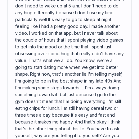
don't need to wake up at 5 a.m. I don't need to do
anything differently because I don't use my time
particularly well It's easy to go to sleep at night
feeling like I had a pretty good day. I made another
video. I worked on that app, but I never talk about
the couple of hours that I spent playing video games
to get into the mood or the time that I spent just
obsessing over something that really didn't have any
value. That's what we all do. You know, we're all
going to start dating more when we get into better
shape. Right now, that's another lie I'm telling myself,
I'm going to be in the best shape in my late 40s And
I'm making some steps towards it. I'm always doing
something towards it, but just because I go to the
gym doesn't mean that I'm doing everything. I'm still
eating chips for lunch. I'm still having cereal two or
three times a day because it's easy and fast and
because it makes me happy. And that's okay. I think
that's the other thing about this lie. You have to ask
yourself, why are you telling it to yourself? Are you