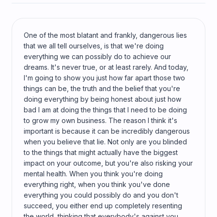
One of the most blatant and frankly, dangerous lies
that we all tell ourselves, is that we're doing
everything we can possibly do to achieve our
dreams. It's never true, or at least rarely. And today,
I'm going to show you just how far apart those two
things can be, the truth and the belief that you're
doing everything by being honest about just how
bad I am at doing the things that I need to be doing
to grow my own business. The reason I think it's
important is because it can be incredibly dangerous
when you believe that lie. Not only are you blinded
to the things that might actually have the biggest
impact on your outcome, but you're also risking your
mental health. When you think you're doing
everything right, when you think you've done
everything you could possibly do and you don't
succeed, you either end up completely resenting
the world, thinking that everybody's against you,