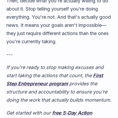
Then, decide what you're actually willing to do
about it. Stop telling yourself you're doing
everything. You're not. And that's actually good
news. It means your goals aren't impossible—
they just require different actions than the ones
you're currently taking.
---
If you're ready to stop making excuses and
start taking the actions that count, the
First
Step Entrepreneur program
provides the
structure and accountability to ensure you're
doing the work that actually builds momentum.
Get started with our
free 5-Day Action