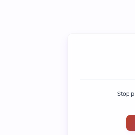
Stop pl