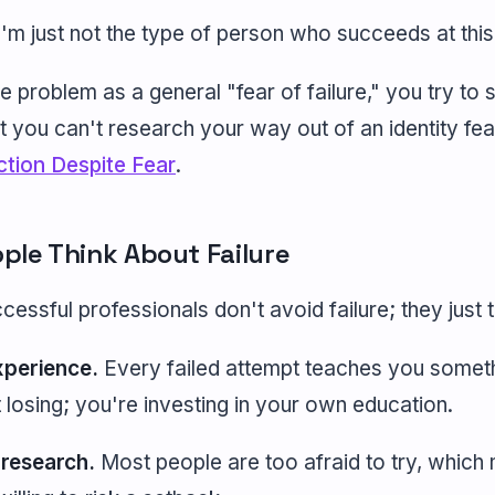
'm just not the type of person who succeeds at this 
problem as a general "fear of failure," you try to s
t you can't research your way out of an identity fea
ction Despite Fear
.
ple Think About Failure
essful professionals don't avoid failure; they just th
experience.
Every failed attempt teaches you somethi
t losing; you're investing in your own education.
 research.
Most people are too afraid to try, which 