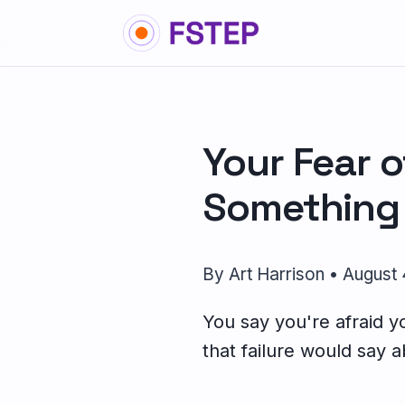
Your Fear o
Something 
By Art Harrison • August
You say you're afraid you
that failure would say a