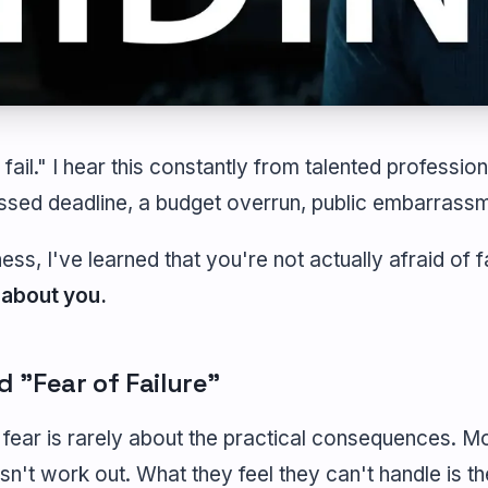
 fail." I hear this constantly from talented professiona
ssed deadline, a budget overrun, public embarrassm
ess, I've learned that you're not actually afraid of f
 about you.
 "Fear of Failure"
fear is rarely about the practical consequences. M
sn't work out. What they feel they can't handle is th