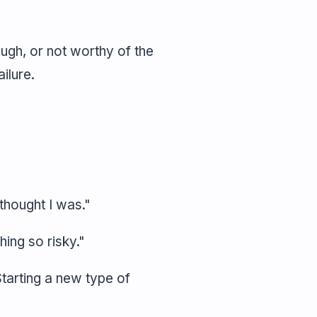
ugh, or not worthy of the
ailure.
I thought I was."
hing so risky."
Starting a new type of