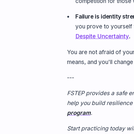
competition for those w
Failure is identity str
you prove to yourself t
Despite Uncertainty
.
You are not afraid of your
means, and you'll chang
---
FSTEP provides a safe en
help you build resilience
program
.
Start practicing today wi