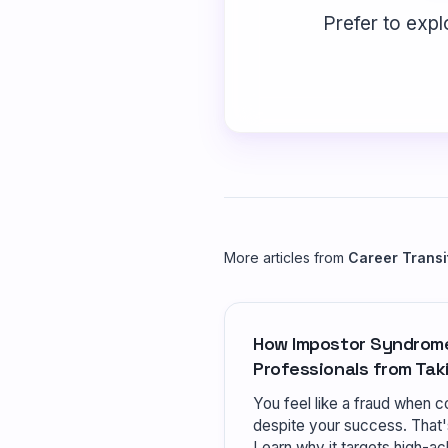
Prefer to expl
More articles from
Career Transi
How Impostor Syndrom
Professionals from Tak
You feel like a fraud when co
despite your success. That
Learn why it targets high-ac