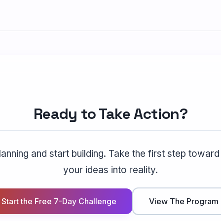
Ready to Take Action?
anning and start building. Take the first step toward
your ideas into reality.
Start the Free 7-Day Challenge
View The Program