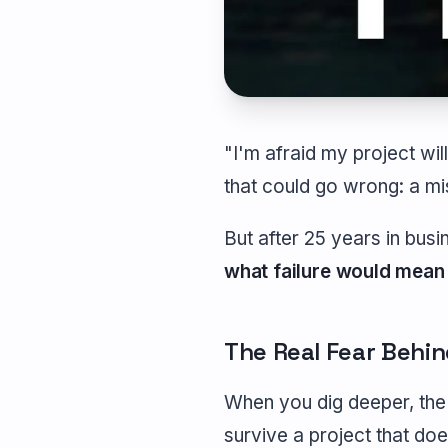
"I'm afraid my project will
that could go wrong: a mi
But after 25 years in busin
what failure would mean
The Real Fear Behind
When you dig deeper, the 
survive a project that doe