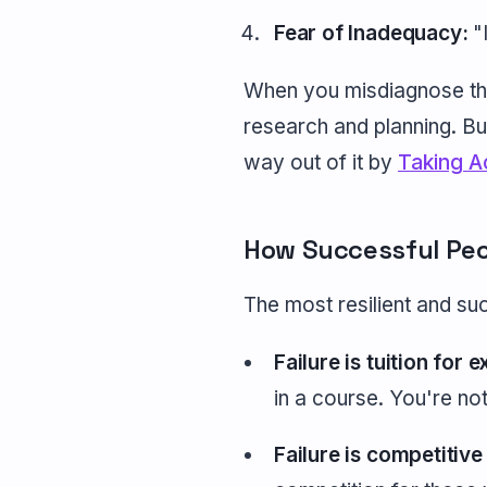
Fear of Inadequacy:
"I
When you misdiagnose the 
research and planning. Bu
way out of it by
Taking A
How Successful Peo
The most resilient and succ
Failure is tuition for 
in a course. You're no
Failure is competitive