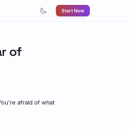
Start Now
ar of
 You're afraid of what