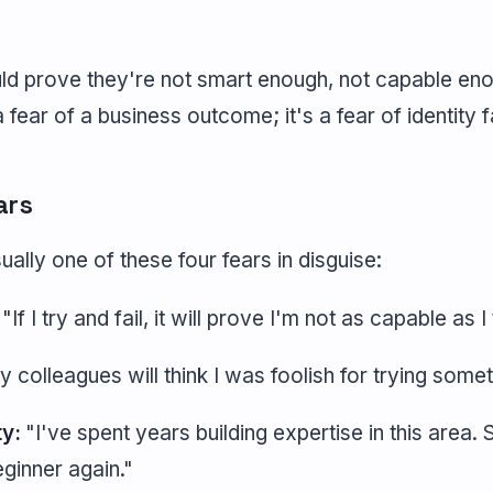
uld prove they're not smart enough, not capable eno
a fear of a business outcome; it's a fear of identity f
ars
sually one of these four fears in disguise:
"If I try and fail, it will prove I'm not as capable as 
 colleagues will think I was foolish for trying somet
ty:
"I've spent years building expertise in this area. 
ginner again."