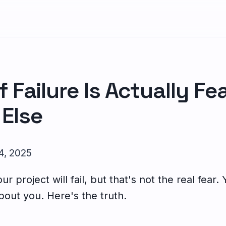
f Failure Is Actually Fe
Else
 4, 2025
r project will fail, but that's not the real fear.
bout you. Here's the truth.