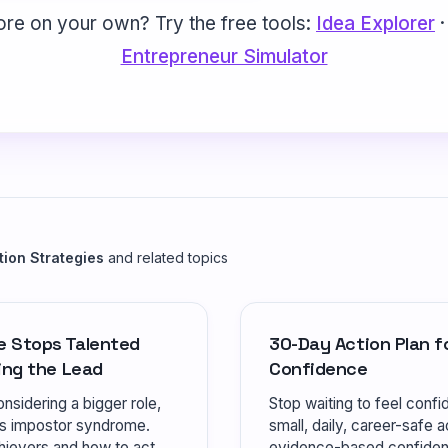
ore on your own? Try the free tools:
Idea Explorer
Entrepreneur Simulator
tion Strategies
and related topics
e Stops Talented
30-Day Action Plan fo
ing the Lead
Confidence
nsidering a bigger role,
Stop waiting to feel confi
's impostor syndrome.
small, daily, career-safe ac
hievers and how to act.
evidence-based confidenc