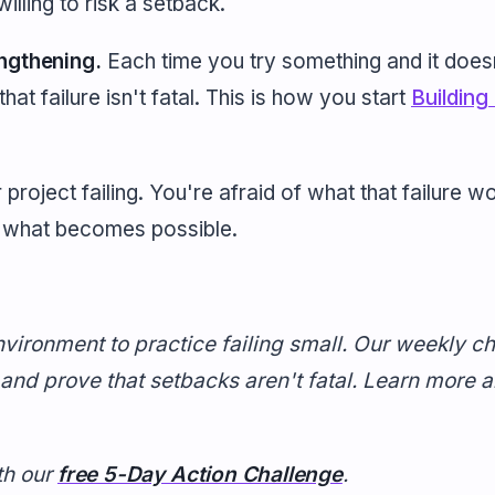
illing to risk a setback.
engthening.
Each time you try something and it does
hat failure isn't fatal. This is how you start
Building
 project failing. You're afraid of what that failure 
e what becomes possible.
vironment to practice failing small. Our weekly c
 and prove that setbacks aren't fatal. Learn more 
th our
free 5-Day Action Challenge
.