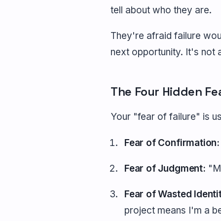
tell about who they are.
They're afraid failure wo
next opportunity. It's not 
The Four Hidden Fe
Your "fear of failure" is u
Fear of Confirmation:
Fear of Judgment:
"My
Fear of Wasted Identi
project means I'm a be