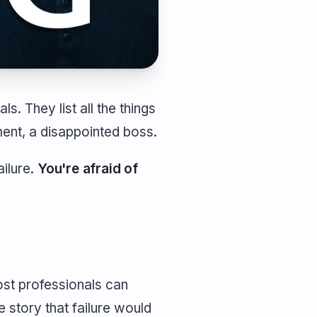
ls. They list all the things
ent, a disappointed boss.
ailure.
You're afraid of
ost professionals can
e story that failure would