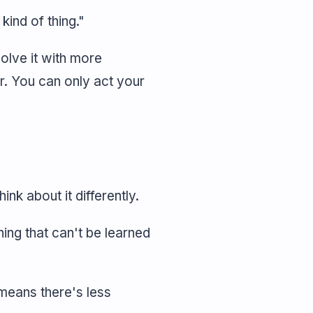
kind of thing."
olve it with more
r. You can only act your
ink about it differently.
ng that can't be learned
means there's less