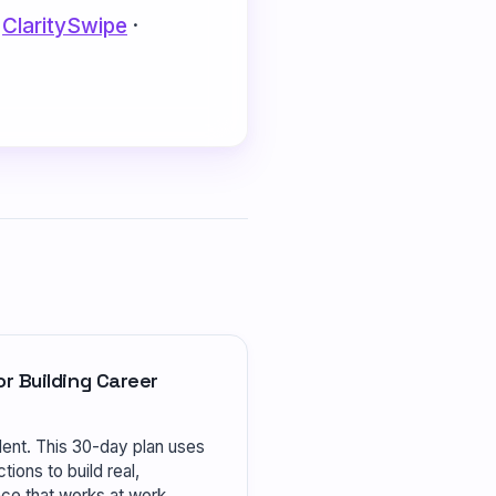
·
ClaritySwipe
·
r Building Career
dent. This 30-day plan uses
tions to build real,
e that works at work.