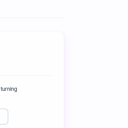
 turning