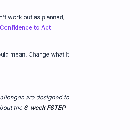
n't work out as planned,
 Confidence to Act
would mean. Change what it
hallenges are designed to
about the
6-week FSTEP