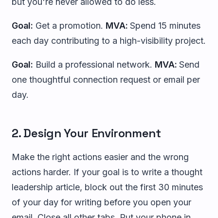
but you're never allowed to do less.
Goal:
Get a promotion.
MVA:
Spend 15 minutes
each day contributing to a high-visibility project.
Goal:
Build a professional network.
MVA:
Send
one thoughtful connection request or email per
day.
2. Design Your Environment
Make the right actions easier and the wrong
actions harder. If your goal is to write a thought
leadership article, block out the first 30 minutes
of your day for writing before you open your
email. Close all other tabs. Put your phone in