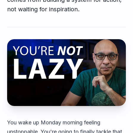
not waiting for inspiration.
You wake up Monday morning feeling
unstoppable. You're going to finally tackle that