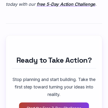
today with our
free 5-Day Action Challenge
.
Ready to Take Action?
Stop planning and start building. Take the
first step toward turning your ideas into
reality.