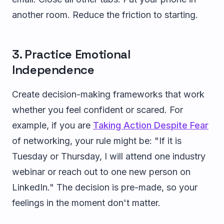
another room. Reduce the friction to starting.
3. Practice Emotional
Independence
Create decision-making frameworks that work
whether you feel confident or scared. For
example, if you are
Taking Action Despite Fear
of networking, your rule might be: "If it is
Tuesday or Thursday, I will attend one industry
webinar or reach out to one new person on
LinkedIn." The decision is pre-made, so your
feelings in the moment don't matter.