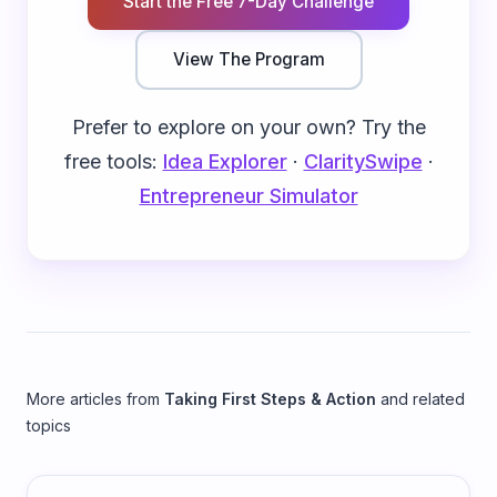
Start the Free 7-Day Challenge
View The Program
Prefer to explore on your own? Try the
free tools:
Idea Explorer
·
ClaritySwipe
·
Entrepreneur Simulator
More articles from
Taking First Steps & Action
and related
topics