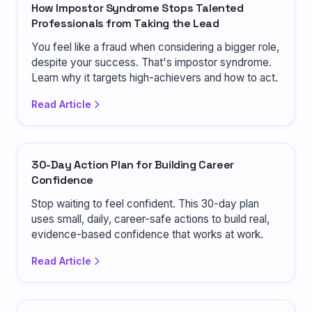
How Impostor Syndrome Stops Talented
Professionals from Taking the Lead
You feel like a fraud when considering a bigger role,
despite your success. That's impostor syndrome.
Learn why it targets high-achievers and how to act.
Read Article
30-Day Action Plan for Building Career
Confidence
Stop waiting to feel confident. This 30-day plan
uses small, daily, career-safe actions to build real,
evidence-based confidence that works at work.
Read Article