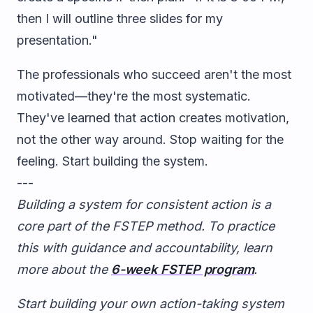
then I will outline three slides for my
presentation."
The professionals who succeed aren't the most
motivated—they're the most systematic.
They've learned that action creates motivation,
not the other way around. Stop waiting for the
feeling. Start building the system.
---
Building a system for consistent action is a
core part of the FSTEP method. To practice
this with guidance and accountability, learn
more about the
6-week FSTEP program
.
Start building your own action-taking system