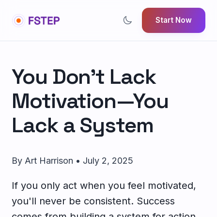
Start Now
You Don't Lack
Motivation—You
Lack a System
By Art Harrison • July 2, 2025
If you only act when you feel motivated,
you'll never be consistent. Success
comes from building a system for action,