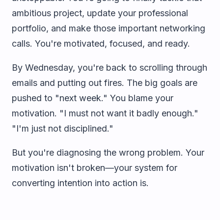
ambitious project, update your professional
portfolio, and make those important networking
calls. You're motivated, focused, and ready.
By Wednesday, you're back to scrolling through
emails and putting out fires. The big goals are
pushed to "next week." You blame your
motivation. "I must not want it badly enough."
"I'm just not disciplined."
But you're diagnosing the wrong problem. Your
motivation isn't broken—your system for
converting intention into action is.