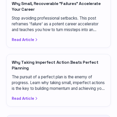
Why Small, Recoverable "Failures" Accelerate
Your Career
Stop avoiding professional setbacks. This post
reframes 'failure' as a potent career accelerator
and teaches you how to turn missteps into an
advantage.
Read Article
Why Taking Imperfect Action Beats Perfect
Planning
The pursuit of a perfect plan is the enemy of
progress. Learn why taking small, imperfect actions
is the key to building momentum and achieving your
goals.
Read Article