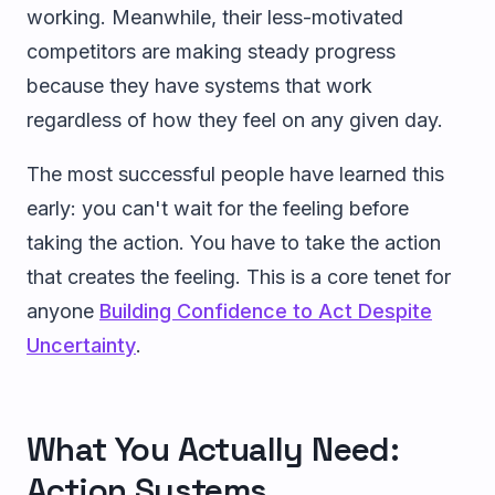
working. Meanwhile, their less-motivated
competitors are making steady progress
because they have systems that work
regardless of how they feel on any given day.
The most successful people have learned this
early: you can't wait for the feeling before
taking the action. You have to take the action
that creates the feeling. This is a core tenet for
anyone
Building Confidence to Act Despite
Uncertainty
.
What You Actually Need:
Action Systems