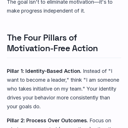
The goal isn't to eliminate motivation—it's to
make progress independent of it.
The Four Pillars of
Motivation-Free Action
Pillar 1: Identity-Based Action.
Instead of "I
want to become a leader," think "I am someone
who takes initiative on my team." Your identity
drives your behavior more consistently than
your goals do.
Pillar 2: Process Over Outcomes.
Focus on