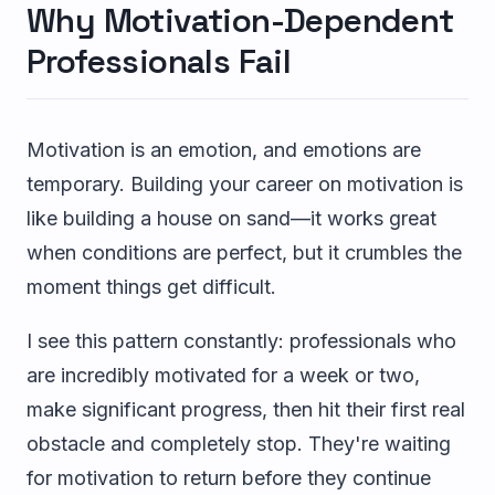
Why Motivation-Dependent
Professionals Fail
Motivation is an emotion, and emotions are
temporary. Building your career on motivation is
like building a house on sand—it works great
when conditions are perfect, but it crumbles the
moment things get difficult.
I see this pattern constantly: professionals who
are incredibly motivated for a week or two,
make significant progress, then hit their first real
obstacle and completely stop. They're waiting
for motivation to return before they continue