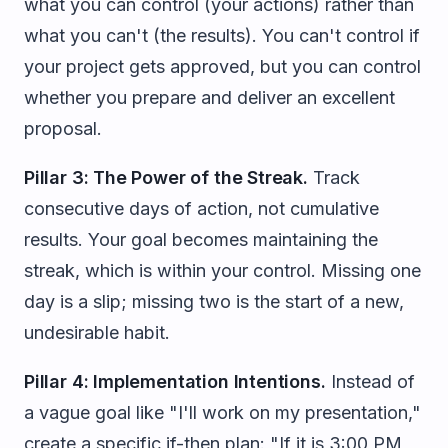
what you can control (your actions) rather than
what you can't (the results). You can't control if
your project gets approved, but you can control
whether you prepare and deliver an excellent
proposal.
Pillar 3: The Power of the Streak.
Track
consecutive days of action, not cumulative
results. Your goal becomes maintaining the
streak, which is within your control. Missing one
day is a slip; missing two is the start of a new,
undesirable habit.
Pillar 4: Implementation Intentions.
Instead of
a vague goal like "I'll work on my presentation,"
create a specific if-then plan: "If it is 3:00 PM,