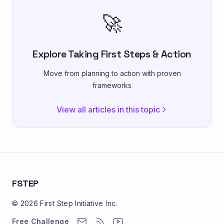
🚀
Explore Taking First Steps & Action
Move from planning to action with proven
frameworks
View all articles in this topic
FSTEP
© 2026 First Step Initiative Inc.
Free Challenge