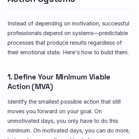
Instead of depending on motivation, successful
professionals depend on systems—predictable
processes that produce results regardless of
their emotional state. Here's how to build them.
1. Define Your Minimum Viable
Action (MVA)
Identify the smallest possible action that still
moves you forward on your goal. On
unmotivated days, you only have to do this
minimum. On motivated days, you can do more,