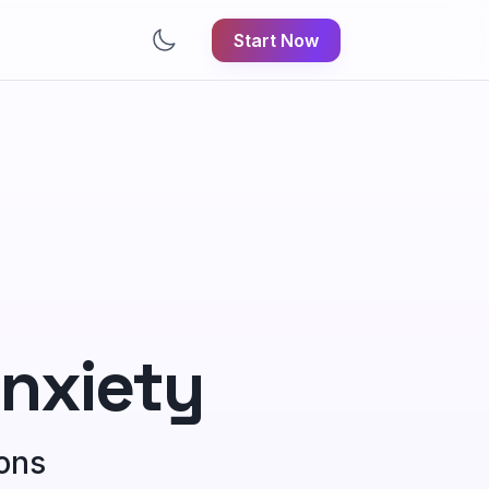
Start Now
nxiety
ions