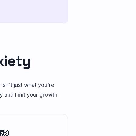
xiety
 isn't just what you're
y and limit your growth.
💸