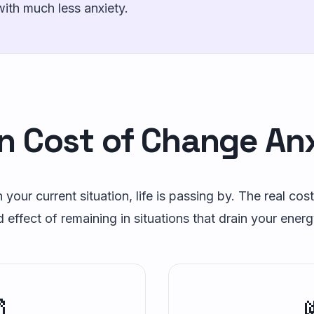
with much less anxiety.
n Cost of Change An
 your current situation, life is passing by. The real cost
ffect of remaining in situations that drain your energ
⏰