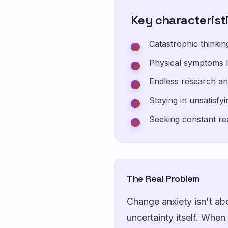
Key characterist
Catastrophic thinki
Physical symptoms l
Endless research an
Staying in unsatisfy
Seeking constant re
The Real Problem
Change anxiety isn't ab
uncertainty itself. Whe