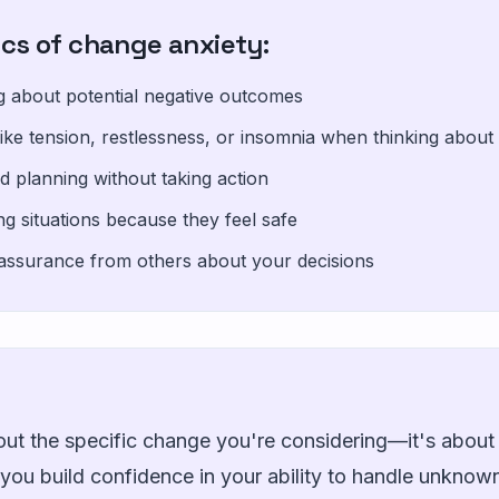
ics of change anxiety:
ng about potential negative outcomes
ike tension, restlessness, or insomnia when thinking abou
d planning without taking action
ing situations because they feel safe
assurance from others about your decisions
out the specific change you're considering—it's about 
n you build confidence in your ability to handle unkno