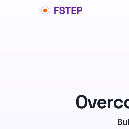
Overc
Bui