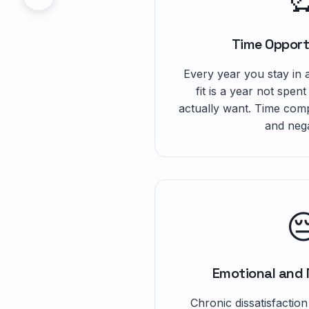
Time Opport
Every year you stay in a
fit is a year not spent
actually want. Time comp
and nega

Emotional and 
Chronic dissatisfaction