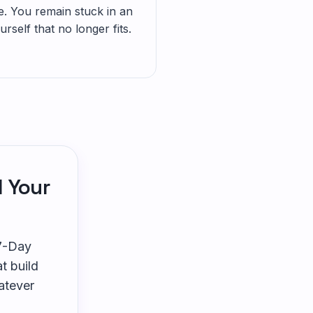
 You remain stuck in an
rself that no longer fits.
l Your
 7-Day
t build
atever