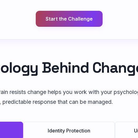
Start the Challenge
ology Behind Chang
in resists change helps you work with your psychology
, predictable response that can be managed.
Identity Protection
U