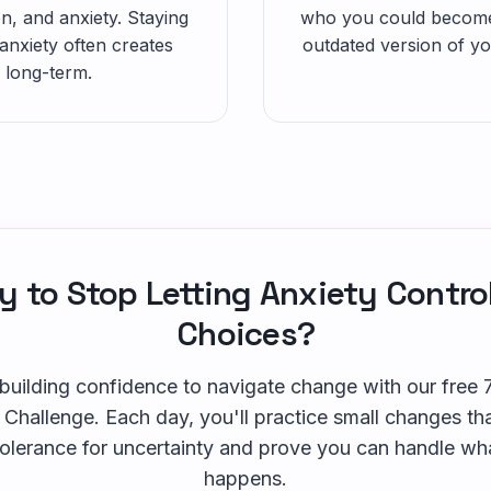
n, and anxiety. Staying
who you could become.
anxiety often creates
outdated version of you
 long-term.
 to Stop Letting Anxiety Contro
Choices?
 building confidence to navigate change with our free
 Challenge. Each day, you'll practice small changes tha
tolerance for uncertainty and prove you can handle wh
happens.