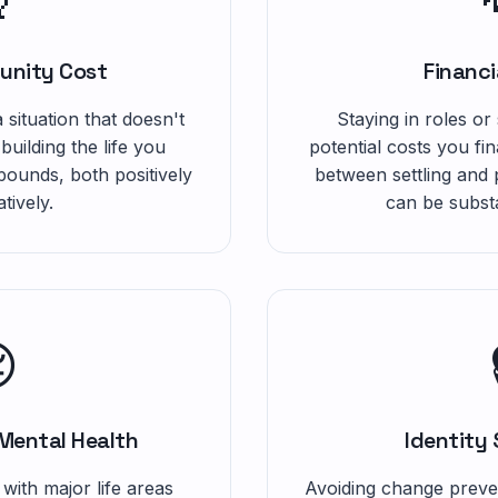
unity Cost
Financi
 situation that doesn't
Staying in roles or
 building the life you
potential costs you fi
ounds, both positively
between settling and
tively.
can be substa

Mental Health
Identity
 with major life areas
Avoiding change preve