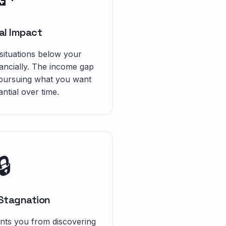
al Impact
 situations below your
nancially. The income gap
 pursuing what you want
ntial over time.
🔒
 Stagnation
nts you from discovering