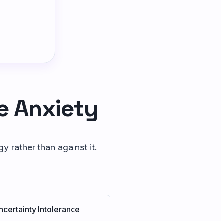
e Anxiety
 rather than against it.
ncertainty Intolerance