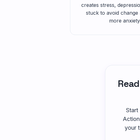
creates stress, depressio
stuck to avoid change 
more anxiety
Ready
Start
Action
your 