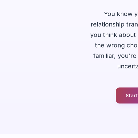
You know yo
relationship tran
you think about 
the wrong choic
familiar, you'
uncerta
Star