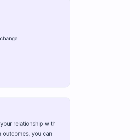
t change
your relationship with
wn outcomes, you can