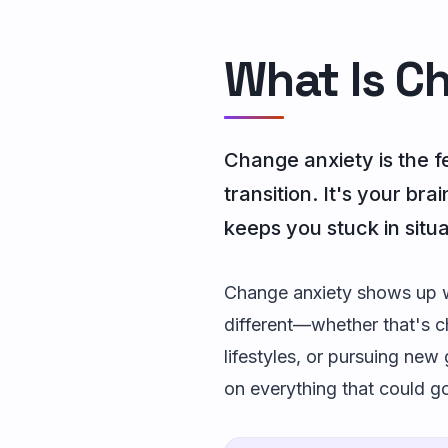
What Is C
Change anxiety is the f
transition. It's your br
keeps you stuck in situ
Change anxiety shows up wh
different—whether that's ch
lifestyles, or pursuing new 
on everything that could g