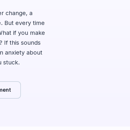
er change, a
le. But every time
 What if you make
? If this sounds
n anxiety about
u stuck.
ment