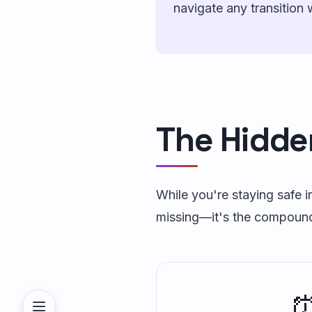
navigate any transition 
The Hidde
While you're staying safe in
missing—it's the compound e