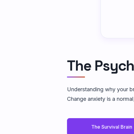
The Psych
Understanding why your bra
Change anxiety is a normal
The Survival Brain