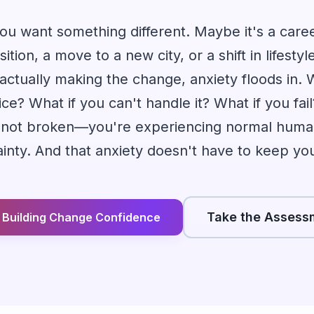
u want something different. Maybe it's a care
sition, a move to a new city, or a shift in lifesty
actually making the change, anxiety floods in.
e? What if you can't handle it? What if you fail
re not broken—you're experiencing normal huma
inty. And that anxiety doesn't have to keep yo
Take the Assess
t Building Change Confidence