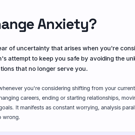
hange Anxiety?
ear of uncertainty that arises when you're consi
ain's attempt to keep you safe by avoiding the un
ations that no longer serve you.
enever you're considering shifting from your current
anging careers, ending or starting relationships, movin
goals. It manifests as constant worrying, analysis paral
o wrong.