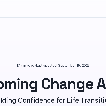
17 min read
•
Last updated: September 19, 2025
oming Change A
lding Confidence for Life Transit