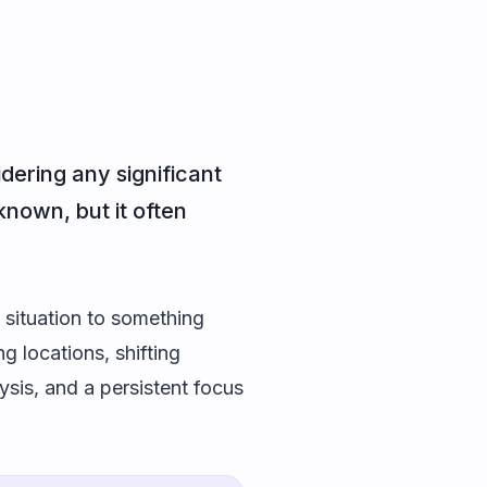
dering any significant
known, but it often
 situation to something
g locations, shifting
ysis, and a persistent focus